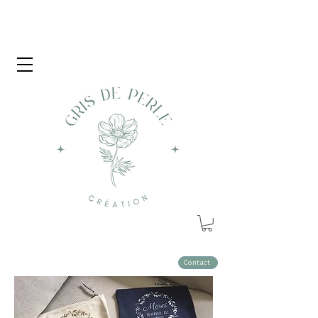
Contact